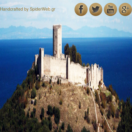
Handcrafted by
SpiderWeb.gr