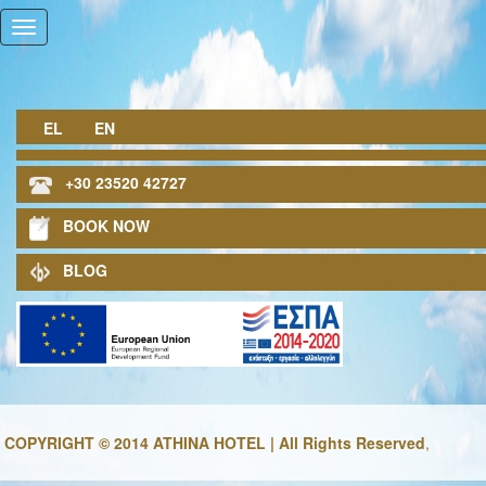
EL
EN
+30 23520 42727
BOOK NOW
BLOG
COPYRIGHT © 2014 ATHINA HOTEL | All Rights Reserved
,